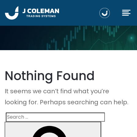
Nothing Found
It seems we can’t find what you’re
looking for. Perhaps searching can help.
Search
Search
for: