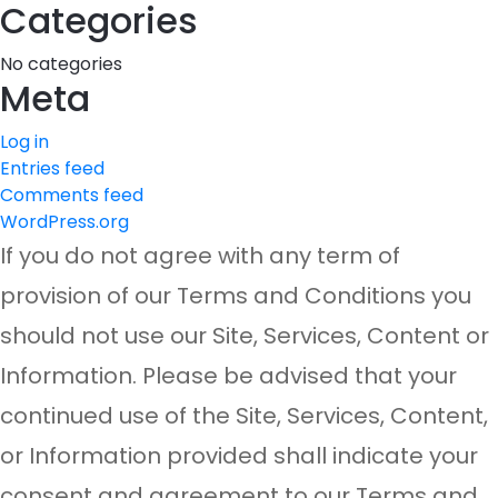
Categories
No categories
Meta
Log in
Entries feed
Comments feed
WordPress.org
If you do not agree with any term of
provision of our Terms and Conditions you
should not use our Site, Services, Content or
Information. Please be advised that your
continued use of the Site, Services, Content,
or Information provided shall indicate your
consent and agreement to our Terms and