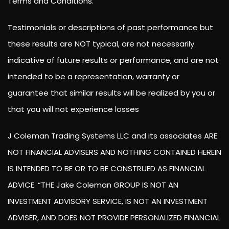
Terms and Conditions.
Testimonials or descriptions of past performance but
these results are NOT typical, are not necessarily
indicative of future results or performance, and are not
intended to be a representation, warranty or
guarantee that similar results will be realized by you or
that you will not experience losses
J Coleman Trading Systems LLC and its associates ARE
NOT FINANCIAL ADVISERS AND NOTHING CONTAINED HEREIN
IS INTENDED TO BE OR TO BE CONSTRUED AS FINANCIAL
ADVICE. “THE Jake Coleman GROUP IS NOT AN
INVESTMENT ADVISORY SERVICE, IS NOT AN INVESTMENT
ADVISER, AND DOES NOT PROVIDE PERSONALIZED FINANCIAL