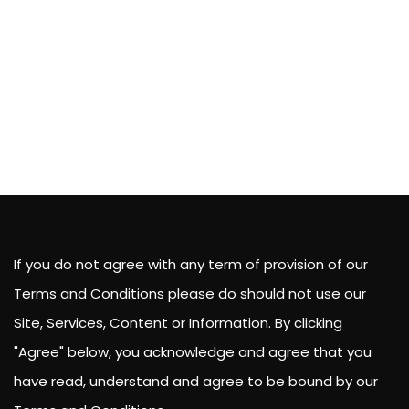
If you do not agree with any term of provision of our
Terms and Conditions please do should not use our
Site, Services, Content or Information. By clicking
"Agree" below, you acknowledge and agree that you
have read, understand and agree to be bound by our