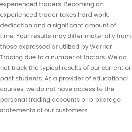
experienced traders. Becoming an
experienced trader takes hard work,
dedication and a significant amount of
time. Your results may differ materially from
those expressed or utilized by Warrior
Trading due to a number of factors. We do
not track the typical results of our current or
past students. As a provider of educational
courses, we do not have access to the
personal trading accounts or brokerage
statements of our customers.