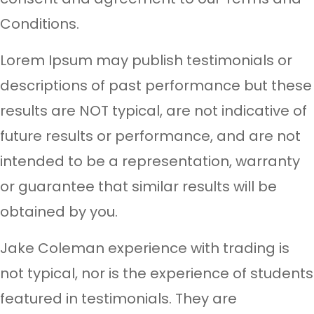
Conditions.
Lorem Ipsum may publish testimonials or
descriptions of past performance but these
results are NOT typical, are not indicative of
future results or performance, and are not
intended to be a representation, warranty
or guarantee that similar results will be
obtained by you.
Jake Coleman experience with trading is
not typical, nor is the experience of students
featured in testimonials. They are