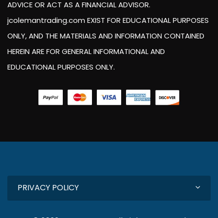
ADVICE OR ACT AS A FINANCIAL ADVISOR.
jcolemantrading.com EXIST FOR EDUCATIONAL PURPOSES
ONLY, AND THE MATERIALS AND INFORMATION CONTAINED
HEREIN ARE FOR GENERAL INFORMATIONAL AND
EDUCATIONAL PURPOSES ONLY.
PRIVACY POLICY