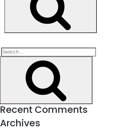
Search
Search
for:
Recent Comments
Archives