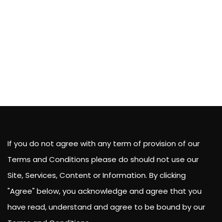
If you do not agree with any term of provision of our
Terms and Conditions please do should not use our
Site, Services, Content or Information. By clicking
"Agree" below, you acknowledge and agree that you
have read, understand and agree to be bound by our