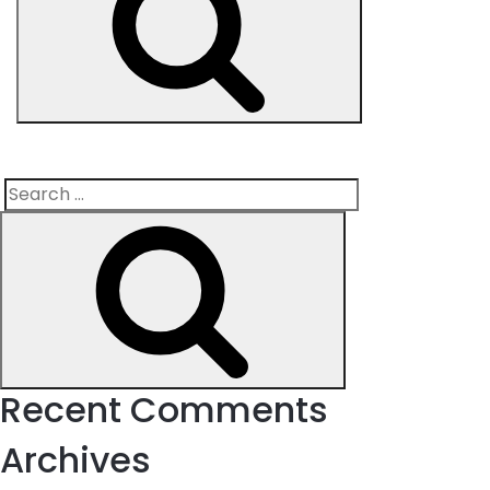
Search
Search
for:
Recent Comments
Archives