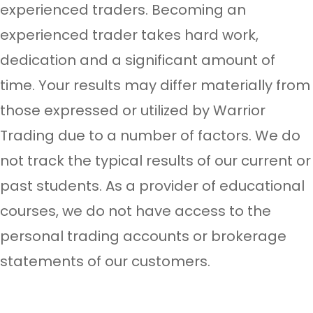
experienced traders. Becoming an
experienced trader takes hard work,
dedication and a significant amount of
time. Your results may differ materially from
those expressed or utilized by Warrior
Trading due to a number of factors. We do
not track the typical results of our current or
past students. As a provider of educational
courses, we do not have access to the
personal trading accounts or brokerage
statements of our customers.