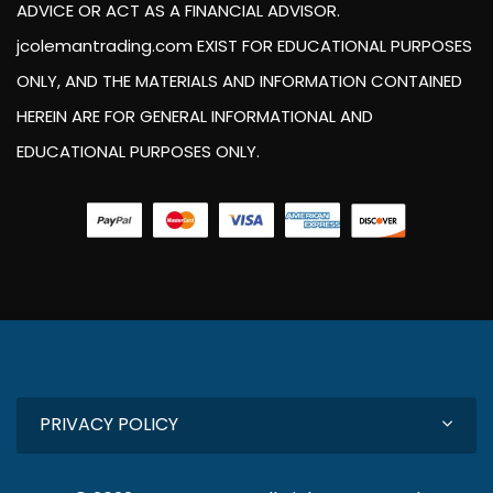
ADVICE OR ACT AS A FINANCIAL ADVISOR.
jcolemantrading.com EXIST FOR EDUCATIONAL PURPOSES
ONLY, AND THE MATERIALS AND INFORMATION CONTAINED
HEREIN ARE FOR GENERAL INFORMATIONAL AND
EDUCATIONAL PURPOSES ONLY.
PRIVACY POLICY