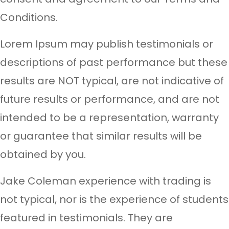
Conditions.
Lorem Ipsum may publish testimonials or
descriptions of past performance but these
results are NOT typical, are not indicative of
future results or performance, and are not
intended to be a representation, warranty
or guarantee that similar results will be
obtained by you.
Jake Coleman experience with trading is
not typical, nor is the experience of students
featured in testimonials. They are