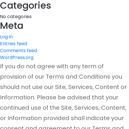
Categories
No categories
Meta
Log in
Entries feed
Comments feed
WordPress.org
If you do not agree with any term of
provision of our Terms and Conditions you
should not use our Site, Services, Content or
Information. Please be advised that your
continued use of the Site, Services, Content,
or Information provided shall indicate your
consent and agreement to our Terms and