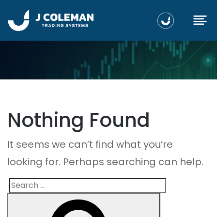
Nothing Found
It seems we can’t find what you’re
looking for. Perhaps searching can help.
Search
Search
for: