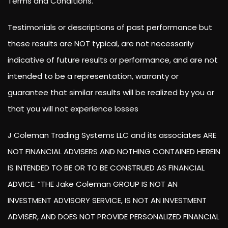
Terms and Conditions.
Testimonials or descriptions of past performance but
these results are NOT typical, are not necessarily
indicative of future results or performance, and are not
intended to be a representation, warranty or
guarantee that similar results will be realized by you or
that you will not experience losses
J Coleman Trading Systems LLC and its associates ARE
NOT FINANCIAL ADVISERS AND NOTHING CONTAINED HEREIN
IS INTENDED TO BE OR TO BE CONSTRUED AS FINANCIAL
ADVICE. “THE Jake Coleman GROUP IS NOT AN
INVESTMENT ADVISORY SERVICE, IS NOT AN INVESTMENT
ADVISER, AND DOES NOT PROVIDE PERSONALIZED FINANCIAL