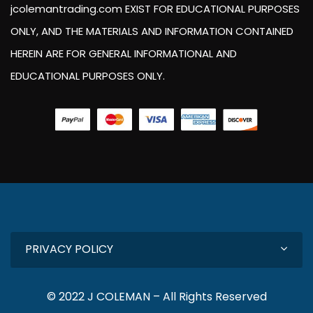
jcolemantrading.com EXIST FOR EDUCATIONAL PURPOSES
ONLY, AND THE MATERIALS AND INFORMATION CONTAINED
HEREIN ARE FOR GENERAL INFORMATIONAL AND
EDUCATIONAL PURPOSES ONLY.
PRIVACY POLICY
© 2022 J COLEMAN – All Rights Reserved