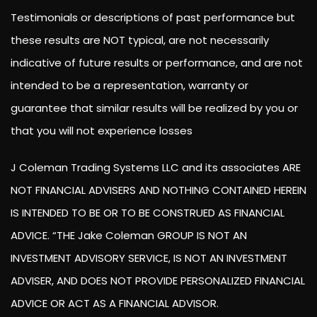
Testimonials or descriptions of past performance but
these results are NOT typical, are not necessarily
indicative of future results or performance, and are not
intended to be a representation, warranty or
guarantee that similar results will be realized by you or
that you will not experience losses
J Coleman Trading Systems LLC and its associates ARE
NOT FINANCIAL ADVISERS AND NOTHING CONTAINED HEREIN
IS INTENDED TO BE OR TO BE CONSTRUED AS FINANCIAL
ADVICE. “THE Jake Coleman GROUP IS NOT AN
INVESTMENT ADVISORY SERVICE, IS NOT AN INVESTMENT
ADVISER, AND DOES NOT PROVIDE PERSONALIZED FINANCIAL
ADVICE OR ACT AS A FINANCIAL ADVISOR.