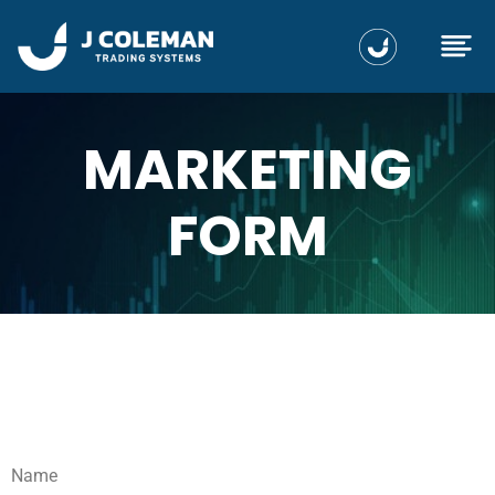
MARKETING
FORM
Name