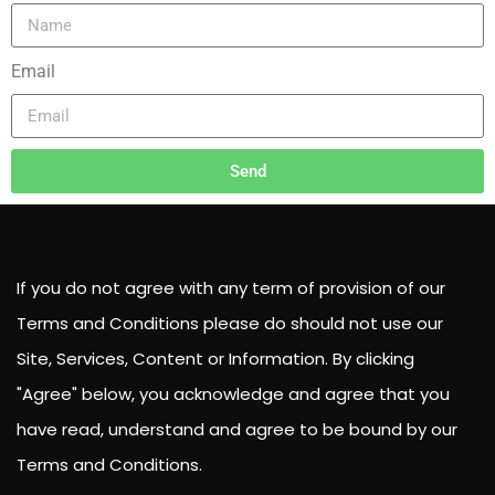
Email
Send
If you do not agree with any term of provision of our
Terms and Conditions please do should not use our
Site, Services, Content or Information. By clicking
"Agree" below, you acknowledge and agree that you
have read, understand and agree to be bound by our
Terms and Conditions.