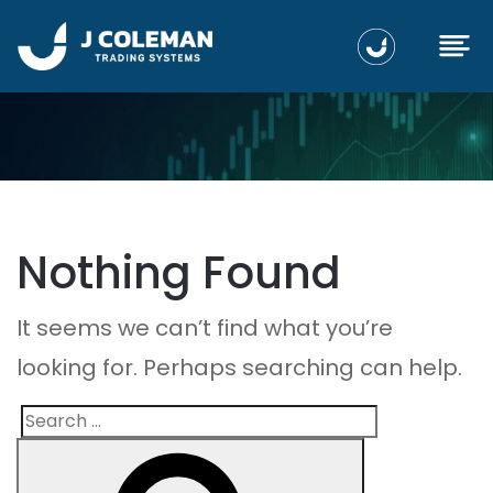
Nothing Found
It seems we can’t find what you’re
looking for. Perhaps searching can help.
Search
Search
for: