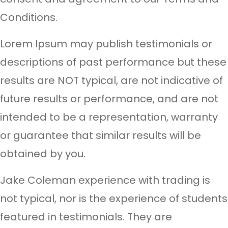
Conditions.
Lorem Ipsum may publish testimonials or
descriptions of past performance but these
results are NOT typical, are not indicative of
future results or performance, and are not
intended to be a representation, warranty
or guarantee that similar results will be
obtained by you.
Jake Coleman experience with trading is
not typical, nor is the experience of students
featured in testimonials. They are