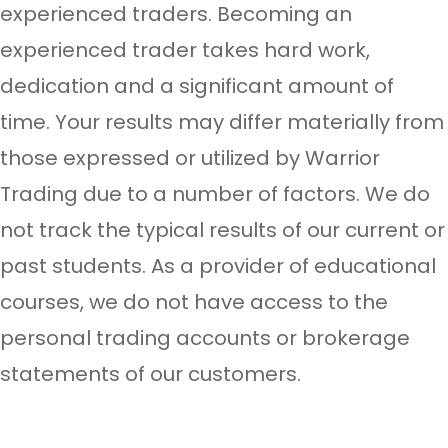
experienced traders. Becoming an
experienced trader takes hard work,
dedication and a significant amount of
time. Your results may differ materially from
those expressed or utilized by Warrior
Trading due to a number of factors. We do
not track the typical results of our current or
past students. As a provider of educational
courses, we do not have access to the
personal trading accounts or brokerage
statements of our customers.