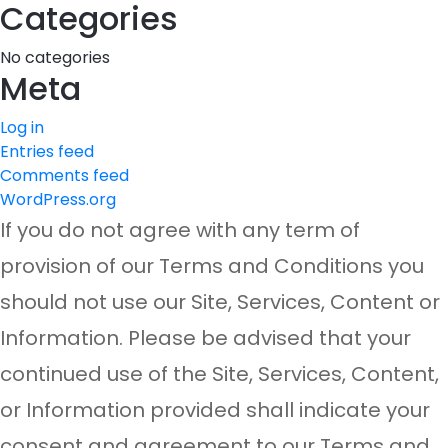
Categories
No categories
Meta
Log in
Entries feed
Comments feed
WordPress.org
If you do not agree with any term of
provision of our Terms and Conditions you
should not use our Site, Services, Content or
Information. Please be advised that your
continued use of the Site, Services, Content,
or Information provided shall indicate your
consent and agreement to our Terms and