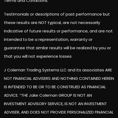
Terms and Conditions.
Testimonials or descriptions of past performance but
these results are NOT typical, are not necessarily
indicative of future results or performance, and are not
intended to be a representation, warranty or
guarantee that similar results will be realized by you or
that you will not experience losses
J Coleman Trading Systems LLC and its associates ARE
NOT FINANCIAL ADVISERS AND NOTHING CONTAINED HEREIN
IS INTENDED TO BE OR TO BE CONSTRUED AS FINANCIAL
ADVICE. “THE Jake Coleman GROUP IS NOT AN
INVESTMENT ADVISORY SERVICE, IS NOT AN INVESTMENT
ADVISER, AND DOES NOT PROVIDE PERSONALIZED FINANCIAL