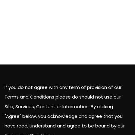
If you do not agree with any term of provision of our
Terms and Conditions please do should not use our
Site, Services, Content or Information. By clicking
"Agree" below, you acknowledge and agree that you
have read, understand and agree to be bound by our