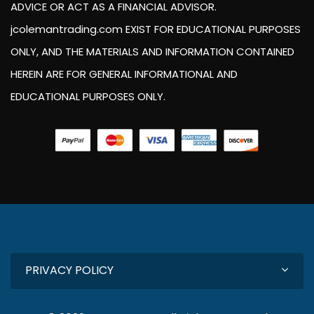
ADVICE OR ACT AS A FINANCIAL ADVISOR.
jcolemantrading.com EXIST FOR EDUCATIONAL PURPOSES
ONLY, AND THE MATERIALS AND INFORMATION CONTAINED
HEREIN ARE FOR GENERAL INFORMATIONAL AND
EDUCATIONAL PURPOSES ONLY.
PRIVACY POLICY