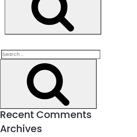
Search
Search
for:
Recent Comments
Archives